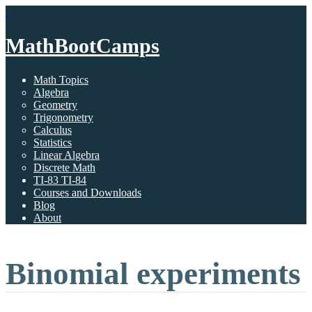
MathBootCamps
Math Topics
Algebra
Geometry
Trigonometry
Calculus
Statistics
Linear Algebra
Discrete Math
TI-83 TI-84
Courses and Downloads
Blog
About
Binomial experiments