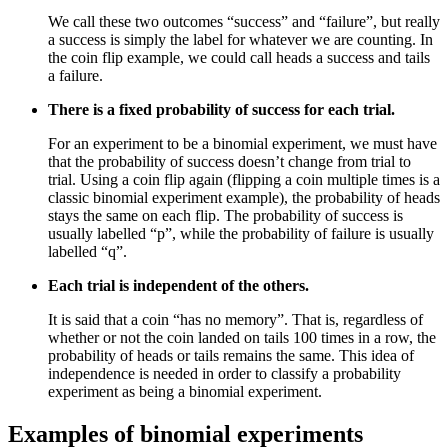
We call these two outcomes “success” and “failure”, but really
a success is simply the label for whatever we are counting. In
the coin flip example, we could call heads a success and tails
a failure.
There is a fixed probability of success for each trial.
For an experiment to be a binomial experiment, we must have
that the probability of success doesn’t change from trial to
trial. Using a coin flip again (flipping a coin multiple times is a
classic binomial experiment example), the probability of heads
stays the same on each flip. The probability of success is
usually labelled “p”, while the probability of failure is usually
labelled “q”.
Each trial is independent of the others.
It is said that a coin “has no memory”. That is, regardless of
whether or not the coin landed on tails 100 times in a row, the
probability of heads or tails remains the same. This idea of
independence is needed in order to classify a probability
experiment as being a binomial experiment.
Examples of binomial experiments