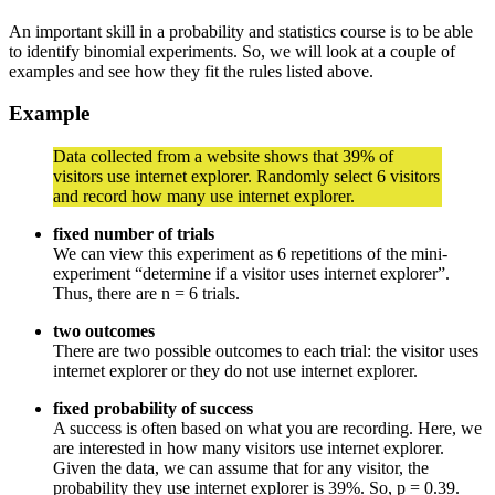
An important skill in a probability and statistics course is to be able
to identify binomial experiments. So, we will look at a couple of
examples and see how they fit the rules listed above.
Example
Data collected from a website shows that 39% of
visitors use internet explorer. Randomly select 6 visitors
and record how many use internet explorer.
fixed number of trials
We can view this experiment as 6 repetitions of the mini-
experiment “determine if a visitor uses internet explorer”.
Thus, there are n = 6 trials.
two outcomes
There are two possible outcomes to each trial: the visitor uses
internet explorer or they do not use internet explorer.
fixed probability of success
A success is often based on what you are recording. Here, we
are interested in how many visitors use internet explorer.
Given the data, we can assume that for any visitor, the
probability they use internet explorer is 39%. So, p = 0.39.