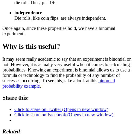
die roll. Thus, p = 1/6.
independence
Die rolls, like coin flips, are always independent.
Once again, since these properties hold, we have a binomial
experiment.
Why is this useful?
It may seem really academic to say that an experiment is binomial or
not. However, it is actually very useful when it comes to calculating
probabilities. Knowing an experiment is binomial allows us to use a
formula or technology to find the probability of any number of
successes occurring. To see this, take a look at this
binomial
probability example
.
Share this:
Click to share on Twitter (Opens in new window)
Click to share on Facebook (Opens in new window)
Related