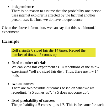
independence
There is no reason to assume that the probability one person
uses internet explorer is affected by the fact that another
person uses it. Thus, we do have independence.
Given the above information, we can say that this is a binomial
experiment.
Example
Roll a single 6 sided fair die 14 times. Record the
number of times a 5 comes up.
fixed number of trials
We can view this experiment as 14 repetitions of the mini-
experiment “roll a 6 sided fair die”. Thus, there are n = 14
trials.
two outcomes
There are two possible outcomes based on what we are
recording: “a 5 comes up”, “a 5 does not come up”.
fixed probability of success
The probability a 5 comes up is 1/6. This is the same for each