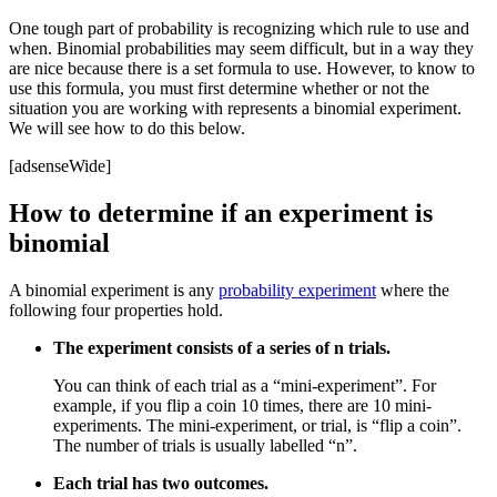
One tough part of probability is recognizing which rule to use and
when. Binomial probabilities may seem difficult, but in a way they
are nice because there is a set formula to use. However, to know to
use this formula, you must first determine whether or not the
situation you are working with represents a binomial experiment.
We will see how to do this below.
[adsenseWide]
How to determine if an experiment is
binomial
A binomial experiment is any
probability experiment
where the
following four properties hold.
The experiment consists of a series of n trials.
You can think of each trial as a “mini-experiment”. For
example, if you flip a coin 10 times, there are 10 mini-
experiments. The mini-experiment, or trial, is “flip a coin”.
The number of trials is usually labelled “n”.
Each trial has two outcomes.