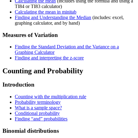
Calculating the mean
(includes using the formula and using a
TI84 or TI83 calculator)
Calculating the mean in minitab
Finding and Understanding the Median
(includes: excel,
graphing calculator, and by hand)
Measures of Variation
Finding the Standard Deviation and the Variance on a
Graphing Calculator
Finding and interpreting the z-score
Counting and Probability
Introduction
Counting with the multiplication rule
Probability terminology
What is a sample space?
Conditional probability
Finding “and” probabilities
Binomial distributions