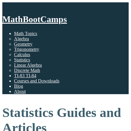
MathBootCamps
Math Topics
Algebra
Geometry
Trigonometry
Calculus
Statistics
Linear Algebra
Discrete Math
TI-83 TI-84
Courses and Downloads
Blog
About
Statistics Guides and
Articles