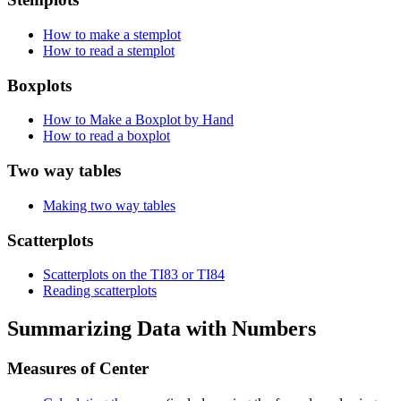
How to make a stemplot
How to read a stemplot
Boxplots
How to Make a Boxplot by Hand
How to read a boxplot
Two way tables
Making two way tables
Scatterplots
Scatterplots on the TI83 or TI84
Reading scatterplots
Summarizing Data with Numbers
Measures of Center