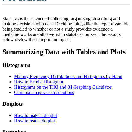
Statistics is the science of collecting, organizing, describing and
making decisions with data. Deciding things like the type of variable
being studied to whether or not a study provides evidence a
medicine works are all covered in statistics courses. The lessons
below review these important topics.
Summarizing Data with Tables and Plots
Histograms
Making Frequency Distributions and Histograms by Hand
How to Read a Histogram
Histograms on the TI83 and 84 Graphing Calculator
Common shapes of distributions
Dotplots
How to make a dotplot
How to read a dotplot
Stemplots