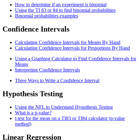
How to determine if an experiment is binomial
Using the TI 83 or 84 to find binomial probabilities
Binomial probabilities examples
Confidence Intervals
Calculating Confidence Intervals for Means By Hand
Calculating Confidence Intervals for Proportions By Hand
Using a Graphing Calculator to Find Confidence Intervals for
Means
Interpreting Confidence Intervals
Three Ways to Write a Confidence Interval
Hypothesis Testing
Using the NFL to Understand Hypothesis Testing
What is a p-value?
t-test for the mean on a TI83 or TI84 calculator (p-value
method)
Linear Regression