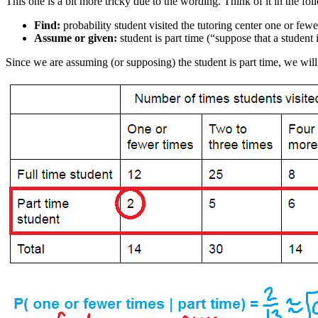
This one is a bit more tricky due to the wording. Think of it in the fo
Find:
probability student visited the tutoring center one or fewe
Assume or given:
student is part time (“suppose that a student i
Since we are assuming (or supposing) the student is part time, we will o