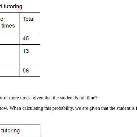
ur or more times, given that the student is full time?
ow. When calculating this probability, we are given that the student is f