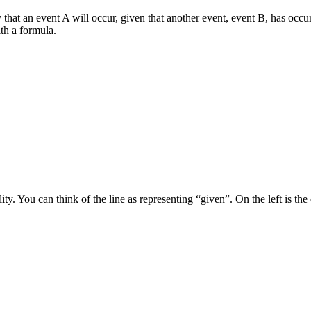
that an event A will occur, given that another event, event B, has occurre
ith a formula.
 You can think of the line as representing “given”. On the left is the e