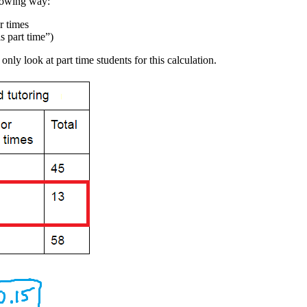
llowing way:
r times
s part time”)
nly look at part time students for this calculation.