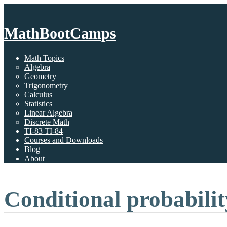
MathBootCamps
Math Topics
Algebra
Geometry
Trigonometry
Calculus
Statistics
Linear Algebra
Discrete Math
TI-83 TI-84
Courses and Downloads
Blog
About
Conditional probabilit