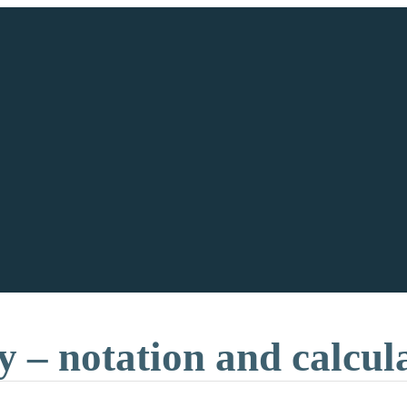
y – notation and calcul