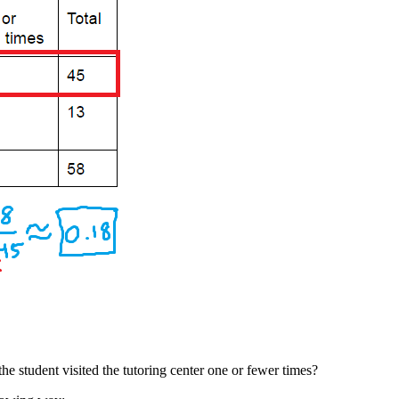
 the student visited the tutoring center one or fewer times?