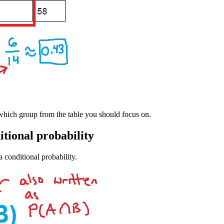
 which group from the table you should focus on.
itional probability
a conditional probability.