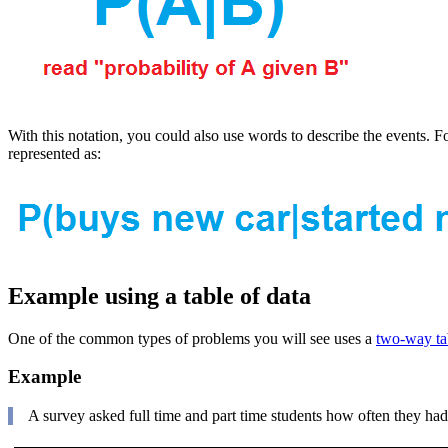
With this notation, you could also use words to describe the events.
represented as:
Example using a table of data
One of the common types of problems you will see uses a
two-way tab
Example
A survey asked full time and part time students how often they had 