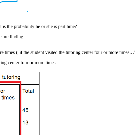
t is the probability he or she is part time?
 are finding.
re times (“if the student visited the tutoring center four or more times…
ring center four or more times.