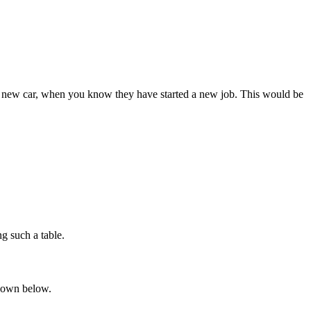
s a new car, when you know they have started a new job. This would be
ng such a table.
shown below.