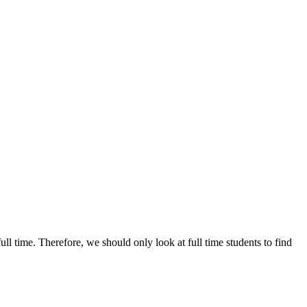
ull time. Therefore, we should only look at full time students to find