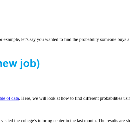
 For example, let’s say you wanted to find the probability someone buy
le of data
. Here, we will look at how to find different probabilities usi
visited the college’s tutoring center in the last month. The results are 