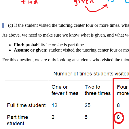
(c) If the student visited the tutoring center four or more times, wha
As above, we need to make sure we know what is given, and what we
Find:
probability he or she is part time
Assume or given:
student visited the tutoring center four or mo
For this question, we are only looking at students who visited the tuto