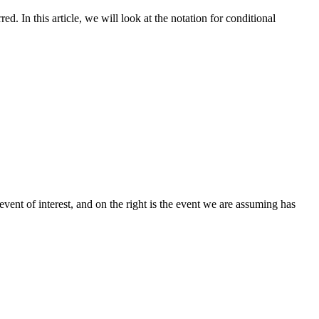
d. In this article, we will look at the notation for conditional
vent of interest, and on the right is the event we are assuming has