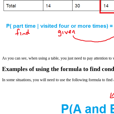
As you can see, when using a table, you just need to pay attention to
Examples of using the formula to find cond
In some situations, you will need to use the following formula to find 