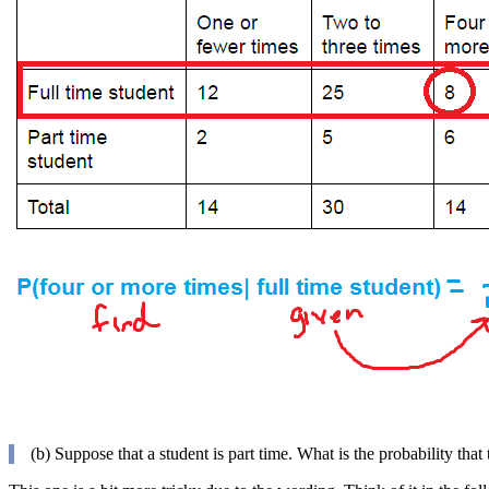
(b) Suppose that a student is part time. What is the probability that