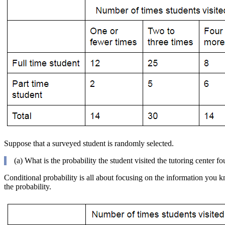
Suppose that a surveyed student is randomly selected.
(a) What is the probability the student visited the tutoring center fo
Conditional probability is all about focusing on the information you kn
the probability.