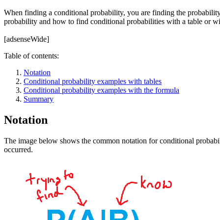
When finding a conditional probability, you are finding the probability 
probability and how to find conditional probabilities with a table or w
[adsenseWide]
Table of contents:
Notation
Conditional probability examples with tables
Conditional probability examples with the formula
Summary
Notation
The image below shows the common notation for conditional probability.
occurred.