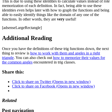
This is due to using these identities to calculate values instead of rote
memorization of each definition. In fact, being able to use these
identities even helps later with how to graph the functions and being
able to easily identify things like the domain of any one of the
functions. In other words, they are
very
useful!
[adsenseLargeRectangle]
Additional Reading
Once you have the definitions of these trig functions down, the next
thing to review is
how to work with them and angles in a right
triangle
. You can also check out
how to memorize their values for
the common angles
encountered in trig classes.
Share this:
Click to share on Twitter (Opens in new window)
Click to share on Facebook (Opens in new window)
Related
Post navigation