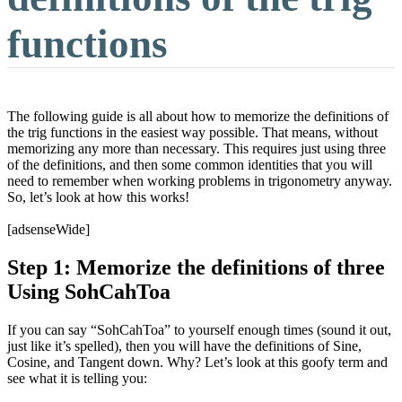
functions
The following guide is all about how to memorize the definitions of
the trig functions in the easiest way possible. That means, without
memorizing any more than necessary. This requires just using three
of the definitions, and then some common identities that you will
need to remember when working problems in trigonometry anyway.
So, let’s look at how this works!
[adsenseWide]
Step 1: Memorize the definitions of three
Using SohCahToa
If you can say “SohCahToa” to yourself enough times (sound it out,
just like it’s spelled), then you will have the definitions of Sine,
Cosine, and Tangent down. Why? Let’s look at this goofy term and
see what it is telling you: