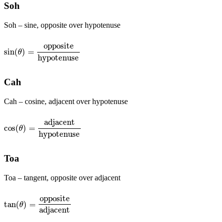
Soh
Soh – sine, opposite over hypotenuse
opposite
sin
(
)
=
sin
(
θ
)
=
opposite
hypotenuse
θ
hypotenuse
Cah
Cah – cosine, adjacent over hypotenuse
adjacent
cos
(
)
=
cos
(
θ
)
=
adjacent
hypotenuse
θ
hypotenuse
Toa
Toa – tangent, opposite over adjacent
opposite
tan
(
)
=
tan
(
θ
)
=
opposite
adjacent
θ
adjacent