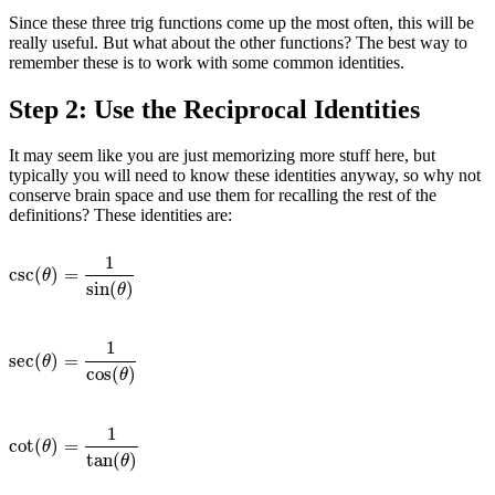
Since these three trig functions come up the most often, this will be
really useful. But what about the other functions? The best way to
remember these is to work with some common identities.
Step 2: Use the Reciprocal Identities
It may seem like you are just memorizing more stuff here, but
typically you will need to know these identities anyway, so why not
conserve brain space and use them for recalling the rest of the
definitions? These identities are:
1
csc
(
)
=
csc
(
θ
)
=
1
sin
(
θ
)
θ
sin
(
)
θ
1
sec
(
)
=
sec
(
θ
)
=
1
cos
(
θ
)
θ
cos
(
)
θ
1
cot
(
)
=
cot
(
θ
)
=
1
tan
(
θ
)
θ
tan
(
)
θ