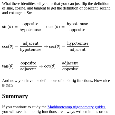
What these identities tell you, is that you can just flip the definition
of sine, cosine, and tangent to get the definition of cosecant, secant,
and cotangent. So:
hypotenuse
opposite
sin
(
)
=
→
csc
(
)
=
sin
(
θ
)
=
opposite
hypotenuse
→
csc
(
θ
)
=
hypotenuse
opposite
θ
θ
hypotenuse
opposite
adjacent
hypotenuse
cos
(
)
=
→
sec
(
)
=
cos
(
θ
)
=
adjacent
hypotenuse
→
sec
(
θ
)
=
hypotenuse
adjacent
θ
θ
hypotenuse
adjacent
adjacent
opposite
tan
(
)
=
→
cot
(
)
=
tan
(
θ
)
=
opposite
adjacent
→
cot
(
θ
)
=
adjacent
opposite
θ
θ
adjacent
opposite
And now you have the definitions of all 6 trig functions. How nice
is that?
Summary
If you continue to study the
Mathbootcamp trigonometry guides
,
you will see that the trig functions are always written in this order.