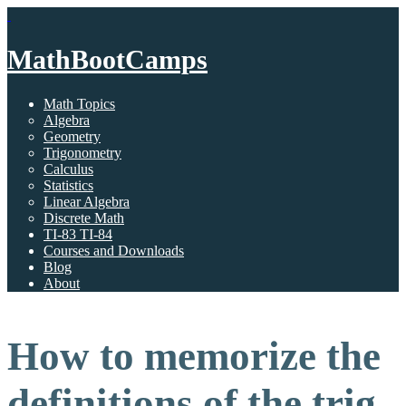
MathBootCamps
Math Topics
Algebra
Geometry
Trigonometry
Calculus
Statistics
Linear Algebra
Discrete Math
TI-83 TI-84
Courses and Downloads
Blog
About
How to memorize the
definitions of the trig