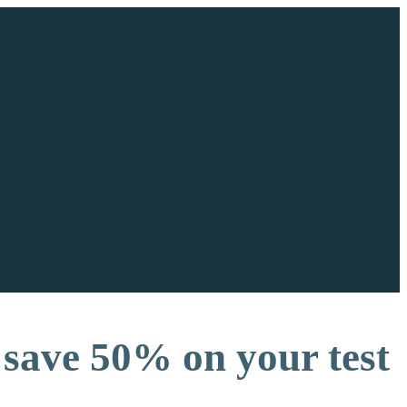
save 50% on your test