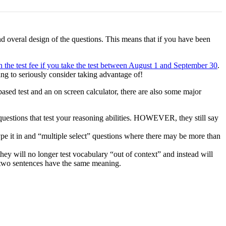
d overal design of the questions. This means that if you have been
 the test fee if you take the test between August 1 and September 30
.
ng to seriously consider taking advantage of!
sed test and an on screen calculator, there are also some major
questions that test your reasoning abilities. HOWEVER, they still say
pe it in and “multiple select” questions where there may be more than
hey will no longer test vocabulary “out of context” and instead will
 two sentences have the same meaning.