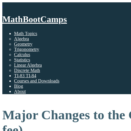
MathBootCamps
Math Topics
Algebra
Geometry
Trigonometry
Calculus
Statistics
Linear Algebra
Discrete Math
TI-83 TI-84
Courses and Downloads
Blog
About
Major Changes to the 
fee)