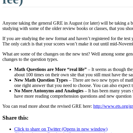
Anyone taking the general GRE in August (or later) will be taking a b
studying with some of the older review books or classes, that you sh
If you are studying the new format and haven’t registered for the tes
The only catch is that your scores won’t make it out until mid-Novemb
What are some of the changes on the new test? Well among some general
changes to the question types.
Math Questions are More “real life”
– It seems as though the
about 100 times on their own site that you still must have the s
New Math Question Types
– There are two new types of math 
one right answer that you need to choose. You can also expect t
No More Antonyms and Analogies
– It has been many years s
have more reading comprehension questions and new question ty
You can read more about the revised GRE here:
http://www.ets.org/g
Share this:
Click to share on Twitter (Opens in new window)