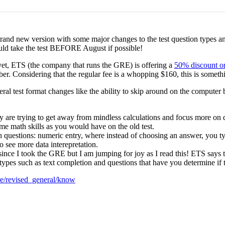
rand new version with some major changes to the test question types an
ould take the test BEFORE August if possible!
t yet, ETS (the company that runs the GRE) is offering a
50% discount on
er. Considering that the regular fee is a whopping $160, this is somethi
 test format changes like the ability to skip around on the computer ba
y are trying to get away from mindless calculations and focus more on 
ame math skills as you would have on the old test.
questions: numeric entry, where instead of choosing an answer, you ty
o see more data interepretation.
ince I took the GRE but I am jumping for joy as I read this! ETS says t
pes such as text completion and questions that have you determine if
re/revised_general/know