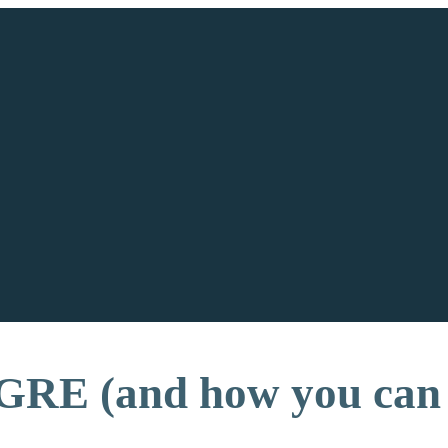
GRE (and how you can 