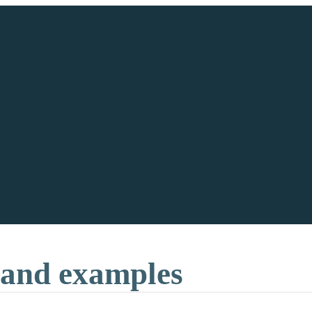
 and examples