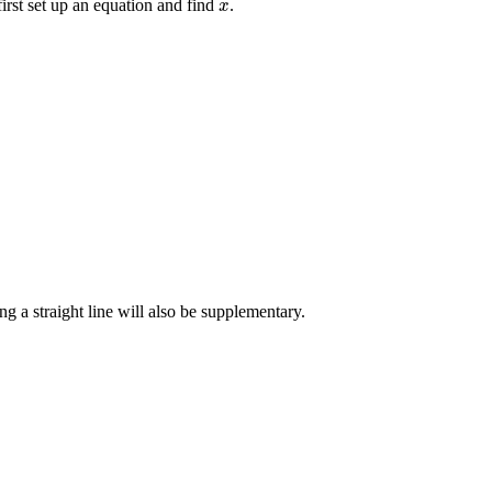
first set up an equation and find
.
x
x
g a straight line will also be supplementary.