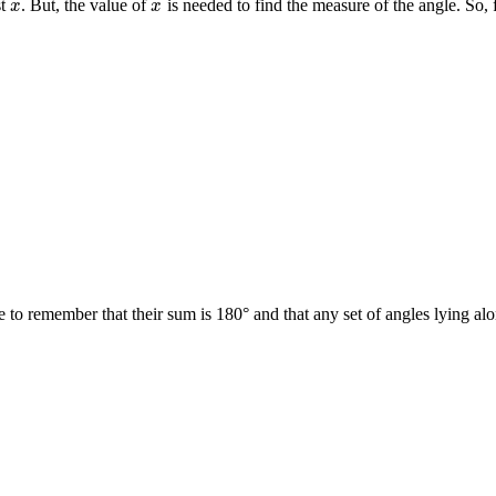
st
. But, the value of
is needed to find the measure of the angle. So, 
x
x
x
x
o remember that their sum is 180° and that any set of angles lying alon