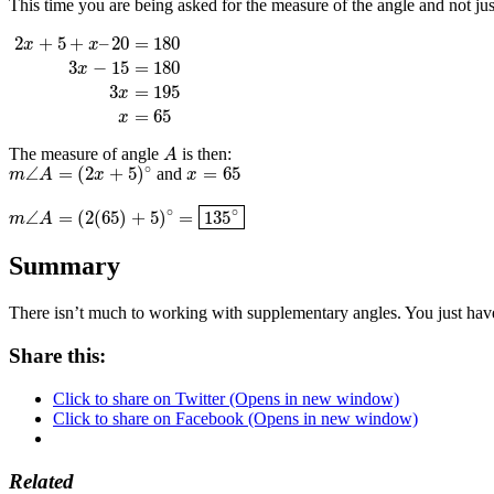
This time you are being asked for the measure of the angle and not ju
2
+
5
+
–
20
=
180
x
x
3
−
15
=
180
x
2
x
+
5
+
x
–
20
=
180
3
x
−
15
=
180
3
x
=
195
x
=
65
3
=
195
x
=
65
x
The measure of angle
is then:
A
A
∘
∠
=
(
2
+
5
)
=
65
and
x
=
65
m
m
∠
A
A
=
(
2
x
+
5
x
)
∘
x
∘
∘
∠
=
(
2
(
65
)
+
5
)
=
135
m
m
∠
A
A
=
(
2
(
65
)
+
5
)
∘
=
135
∘
Summary
There isn’t much to working with supplementary angles. You just have t
Share this:
Click to share on Twitter (Opens in new window)
Click to share on Facebook (Opens in new window)
Related