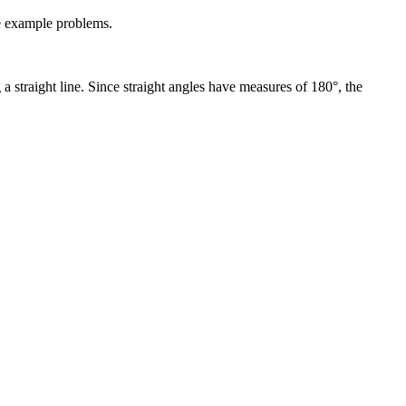
me example problems.
g a straight line. Since straight angles have measures of 180°, the