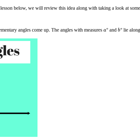
lesson below, we will review this idea along with taking a look at so
ementary angles come up. The angles with measures
° and
° lie alon
a
b
a
b