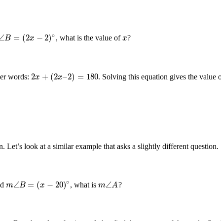
∘
∠
=
(
2
−
2
)
, what is the value of
?
x
∠
B
B
=
(
2
x
−
2
x
)
∘
x
2
+
(
2
–
2
)
=
180
her words:
. Solving this equation gives the value 
2
x
+
(
2
x
–
2
)
=
180
x
x
Let’s look at a similar example that asks a slightly different question.
∘
∠
=
(
−
20
)
∠
nd
, what is
?
m
m
∠
B
B
=
(
x
−
20
x
)
∘
m
m
∠
A
A