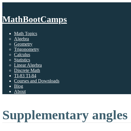
MathBootCamps
Math Topics
Algebra
Geometry
Trigonometry
Calculus
Statistics
Linear Algebra
Discrete Math
TI-83 TI-84
Courses and Downloads
Blog
About
Supplementary angles