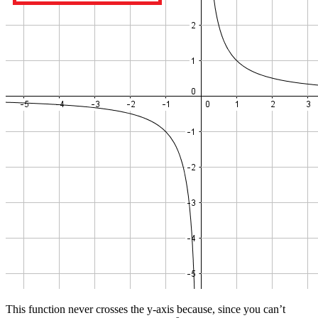
This function never crosses the y-axis because, since you can’t