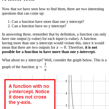
Now that we have seen how to find them, there are two interesting
questions that can come up:
Can a function have more than one y intercept?
Can a function have no y intercept?
In answering these, remember that by definition, a function can only
have one output (y-value) for each input (x-value). A function
having more than one y-intercept would violate this, since it would
=
0
mean that there are two outputs for
. Therefore,
it is not
x
=
0
x
possible for a function to have more than one y-intercept.
What about no y intercept? Well, consider the graph below. This is a
1
=
graph of the function:
y
=
1
x
y
x