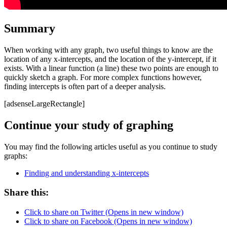
Summary
When working with any graph, two useful things to know are the
location of any x-intercepts, and the location of the y-intercept, if it
exists. With a linear function (a line) these two points are enough to
quickly sketch a graph. For more complex functions however,
finding intercepts is often part of a deeper analysis.
[adsenseLargeRectangle]
Continue your study of graphing
You may find the following articles useful as you continue to study
graphs:
Finding and understanding x-intercepts
Share this:
Click to share on Twitter (Opens in new window)
Click to share on Facebook (Opens in new window)