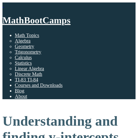
MathBootCamps
Math Topics
Algebra
Geometry
Trigonometry
Calculus
Statistics
Linear Algebra
Discrete Math
TI-83 TI-84
Courses and Downloads
Blog
About
Understanding and
finding y-intercepts