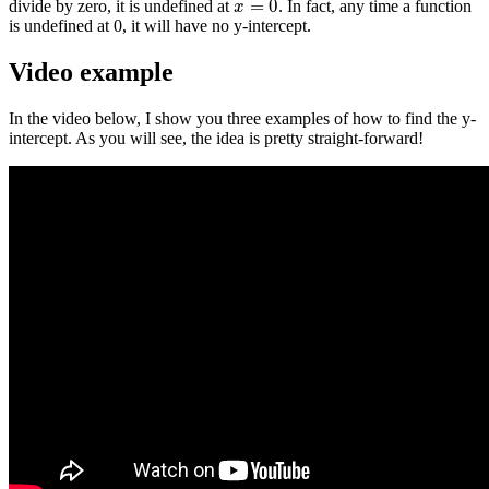
=
0
divide by zero, it is undefined at
. In fact, any time a function
x
=
0
x
is undefined at 0, it will have no y-intercept.
Video example
In the video below, I show you three examples of how to find the y-
intercept. As you will see, the idea is pretty straight-forward!