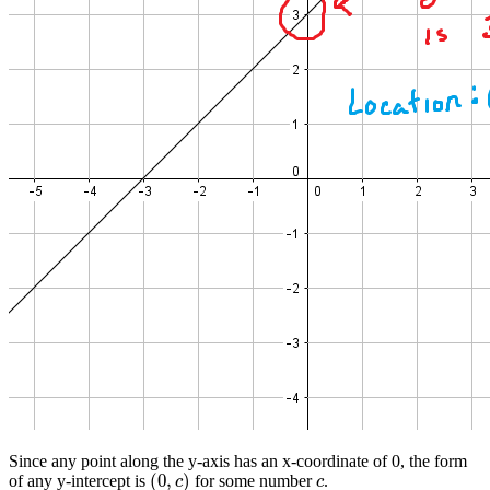
Since any point along the y-axis has an x-coordinate of 0, the form
(
0
,
)
of any y-intercept is
for some number
.
(
0
,
c
)
c
c
c