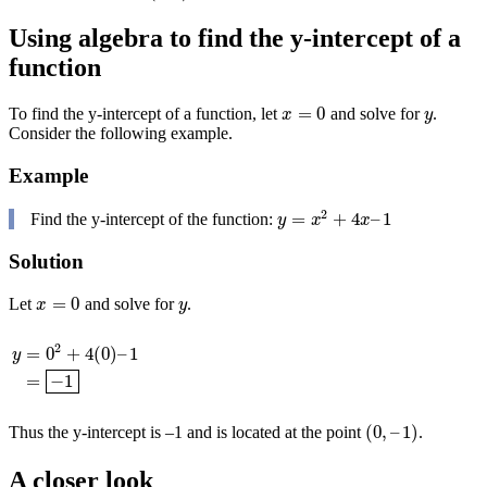
Using algebra to find the y-intercept of a
function
=
0
To find the y-intercept of a function, let
and solve for
.
x
=
0
y
x
y
Consider the following example.
Example
2
=
+
4
–
1
Find the y-intercept of the function:
y
=
x
2
+
4
x
–
1
y
x
x
Solution
=
0
Let
and solve for
.
x
=
0
y
x
y
2
=
0
+
4
(
0
)
–
1
y
y
=
0
2
+
4
(
0
)
–
1
=
−
1
=
−
1
(
0
,
–
1
)
Thus the y-intercept is –1 and is located at the point
.
(
0
,
–
1
)
A closer look