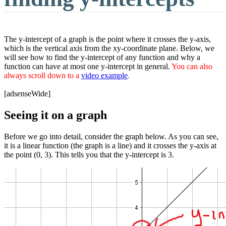
The y-intercept of a graph is the point where it crosses the y-axis,
which is the vertical axis from the xy-coordinate plane. Below, we
will see how to find the y-intercept of any function and why a
function can have at most one y-intercept in general.
You can also
always scroll down to a
video example
.
[adsenseWide]
Seeing it on a graph
Before we go into detail, consider the graph below. As you can see,
it is a linear function (the graph is a line) and it crosses the y-axis at
the point (0, 3). This tells you that the y-intercept is 3.