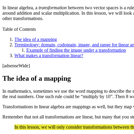
In linear algebra, a
transformation
between two vector spaces is a rule 
around addition and scalar multiplication. In this lesson, we will loo
other transformations.
Table of Contents
The idea of a mapping
Terminology: domain, codomain, image, and range for linear an
Example of finding the image under a transformation
What makes a transformation linear?
[adsenseWide]
The idea of a mapping
In mathematics, sometimes we use the word mapping to describe the sa
the real numbers. One such rule could be “multiply by 10”. Then 8 
Transformations in linear algebra are mappings as well, but they map 
Remember that not all transformations are linear, but many that you stu
In this lesson, we will only consider transformations between t