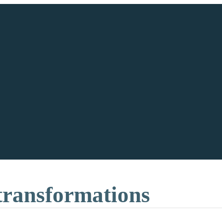
 transformations