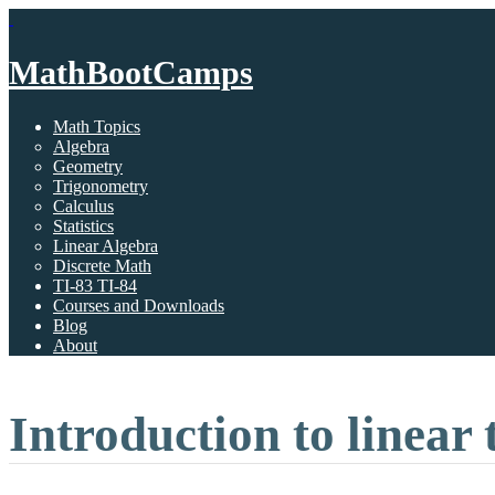
MathBootCamps
Math Topics
Algebra
Geometry
Trigonometry
Calculus
Statistics
Linear Algebra
Discrete Math
TI-83 TI-84
Courses and Downloads
Blog
About
Introduction to linear