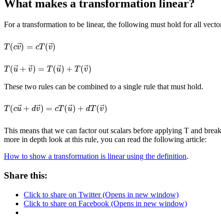
What makes a transformation linear?
For a transformation to be linear, the following must hold for all vect
⃗
⃗
(
)
=
(
)
T
(
c
v
→
)
=
c
T
(
v
→
)
T
c
v
c
T
v
⃗
⃗
⃗
⃗
(
+
)
=
(
)
+
(
)
T
(
u
→
+
v
→
)
=
T
(
u
→
)
+
T
(
v
→
)
T
u
v
T
u
T
v
These two rules can be combined to a single rule that must hold.
⃗
⃗
⃗
⃗
(
+
)
=
(
)
+
(
)
T
(
c
u
→
+
d
v
→
)
=
c
T
(
u
→
)
+
d
T
(
v
→
)
T
c
u
d
v
c
T
u
d
T
v
This means that we can factor out scalars before applying T and break 
more in depth look at this rule, you can read the following article:
How to show a transformation is linear using the definition
.
Share this:
Click to share on Twitter (Opens in new window)
Click to share on Facebook (Opens in new window)