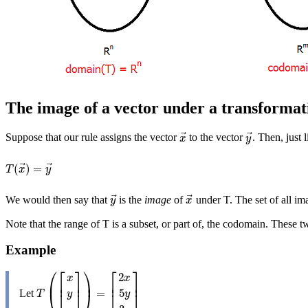
The image of a vector under a transformat
⃗
⃗
Suppose that our rule assigns the vector
to the vector
. Then, just 
x
→
y
→
x
y
⃗
⃗
(
)
=
T
(
x
→
)
=
y
→
T
x
y
⃗
⃗
We would then say that
is the
image
of
under T. The set of all im
y
→
x
→
y
x
Note that the range of T is a subset, or part of, the codomain. These
Example
⎛
⎞
⎡
⎤
⎡
⎤
2
x
x
⎜
⎟
⎢
⎥
⎢
⎥
=
5
Let
T
(
[
x
y
z
]
)
=
[
2
x
5
y
3
z
]
⎝
⎠
⎣
⎦
⎣
⎦
T
y
y