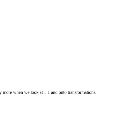
udy more when we look at 1-1 and onto transformations.