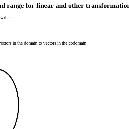
d range for linear and other transformatio
 write:
vectors in the domain to vectors in the codomain.