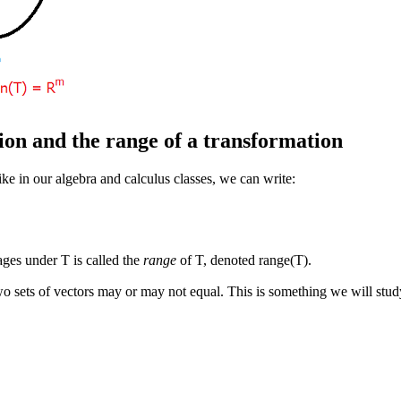
ion and the range of a transformation
like in our algebra and calculus classes, we can write:
ages under T is called the
range
of T, denoted range(T).
 two sets of vectors may or may not equal. This is something we will st