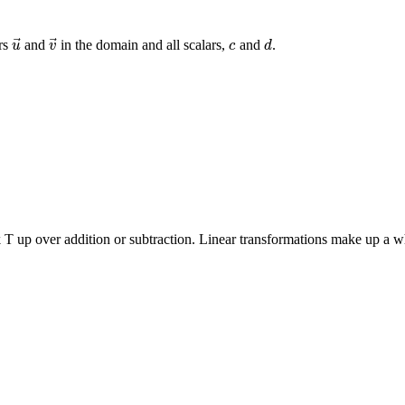
⃗
⃗
ors
and
in the domain and all scalars,
and
.
u
→
v
→
c
d
u
v
c
d
T up over addition or subtraction. Linear transformations make up a whol