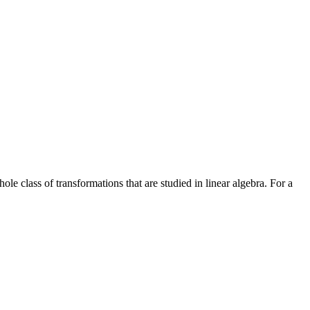
e class of transformations that are studied in linear algebra. For a