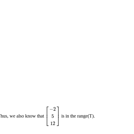
⎡
⎤
−
2
⎢
⎥
5
Thus, we also know that
is in the range(T).
[
−
2
5
12
]
⎣
⎦
12