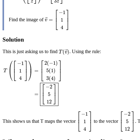
3
z
z
⎡
⎤
−
1
⎢
⎥
⃗
=
1
Find the image of
v
→
=
[
−
1
1
4
]
⎣
⎦
v
4
Solution
⃗
(
)
This is just asking us to find
. Using the rule:
T
(
v
→
)
T
v
⎡
⎤
⎛
⎡
⎤
⎞
2
(
−
1
)
−
1
⎜
⎟
⎢
⎥
⎢
⎥
=
5
(
1
)
1
⎝
⎣
⎦
⎠
T
⎣
⎦
4
3
(
4
)
T
(
[
−
1
1
4
]
)
=
[
2
(
−
1
)
5
(
1
)
3
(
4
)
]
=
[
−
2
5
12
]
⎡
⎤
−
2
⎢
⎥
=
5
⎣
⎦
12
⎡
⎤
⎡
⎤
−
1
−
2
⎢
⎥
⎢
⎥
1
5
This shows us that T maps the vector
to the vector
. 
[
−
1
1
4
]
[
−
2
5
12
]
⎣
⎦
⎣
⎦
4
12