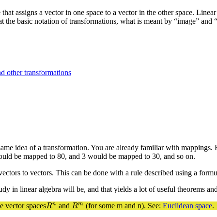
that assigns a vector in one space to a vector in the other space. Linear 
k at the basic notation of transformations, what is meant by “image” and 
d other transformations
me idea of a transformation. You are already familiar with mappings. 
would be mapped to 80, and 3 would be mapped to 30, and so on.
vectors to vectors. This can be done with a rule described using a form
dy in linear algebra will be, and that yields a lot of useful theorems a
n
m
he vector spaces
and
(for some m and n). See:
Euclidean space
.
R
n
R
m
R
R