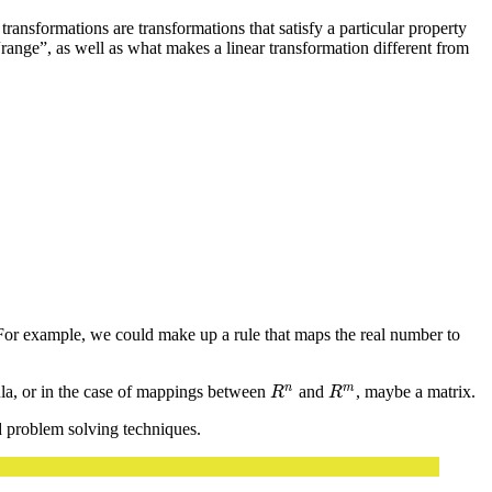
transformations are transformations that satisfy a particular property
“range”, as well as what makes a linear transformation different from
For example, we could make up a rule that maps the real number to
n
m
ula, or in the case of mappings between
and
, maybe a matrix.
R
n
R
m
R
R
nd problem solving techniques.