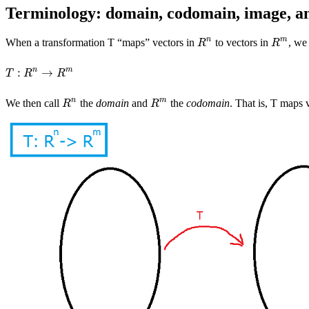
Terminology: domain, codomain, image, an
n
m
When a transformation T “maps” vectors in
to vectors in
, we
R
n
R
m
R
R
n
m
:
→
T
:
R
n
→
R
m
T
R
R
n
m
We then call
the
domain
and
the
codomain
. That is, T maps 
R
n
R
m
R
R